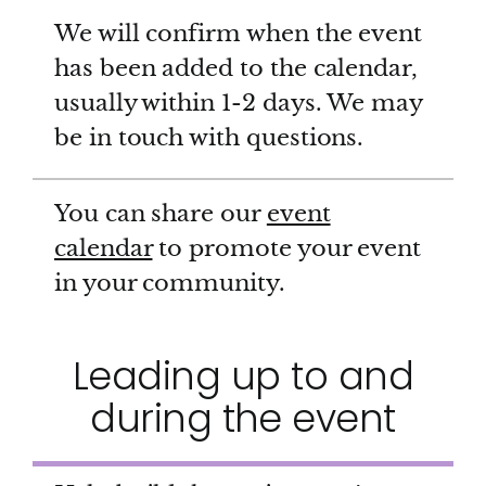
We will confirm when the event
has been added to the calendar,
usually within 1-2 days. We may
be in touch with questions.
You can share our
event
calendar
to promote your event
in your community.
Leading up to and
during the event