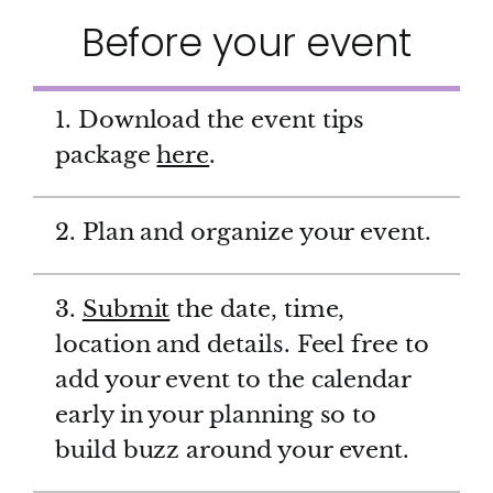
Before your event
1. Download the event tips
package
here
.
2. Plan and organize your event.
3.
Submit
the date, time,
location and details. Feel free to
add your event to the calendar
early in your planning so to
build buzz around your event.