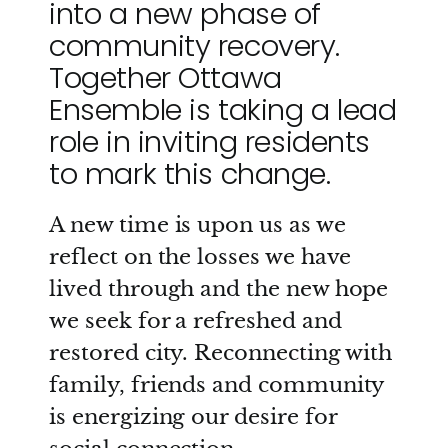
into a new phase of
community recovery.
Together Ottawa
Ensemble is taking a lead
role in inviting residents
to mark this change.
A new time is upon us as we
reflect on the losses we have
lived through and the new hope
we seek for a refreshed and
restored city. Reconnecting with
family, friends and community
is energizing our desire for