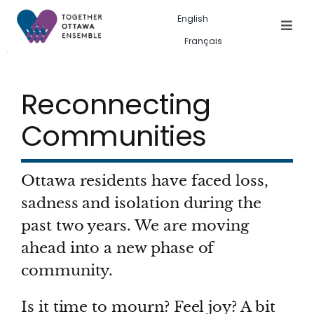
Skip
English
to
Togg
Français
Navig
content
Events in the city
Reconnecting
Past event gallery
Communities
About us
Ottawa residents have faced loss,
Search
sadness and isolation during the
for:
past two years. We are moving
ahead into a new phase of
community.
Is it time to mourn? Feel joy? A bit