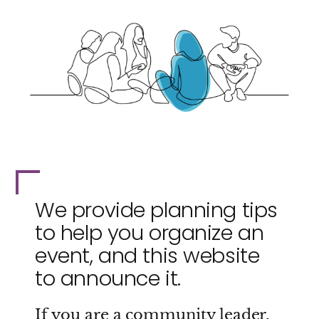
We provide planning tips
to help you organize an
event, and this website
to announce it.
If you are a community leader,