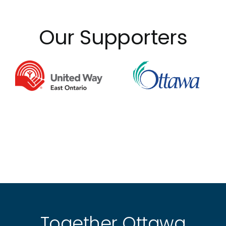
Our Supporters
Together Ottawa