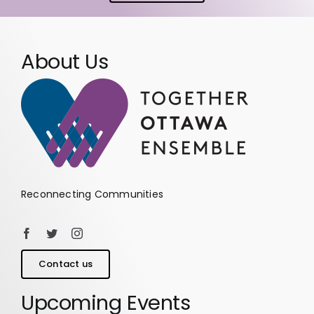
About Us
Reconnecting Communities
Contact us
Upcoming Events