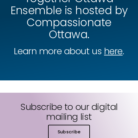
Ensemble is hosted by
Compassionate
Ottawa.
Learn more about us
here
.
Subscribe to our digital
mailing list
Subscribe