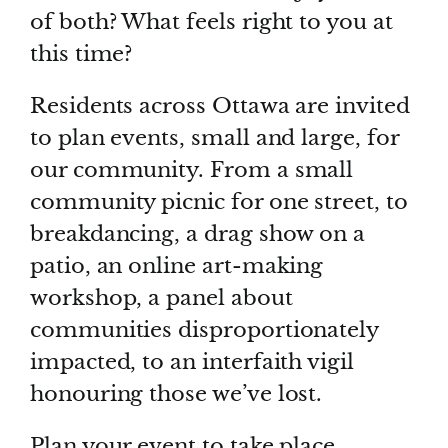
of both? What feels right to you at
this time?
Residents across Ottawa are invited
to plan events, small and large, for
our community. From a small
community picnic for one street, to
breakdancing, a drag show on a
patio, an online art-making
workshop, a panel about
communities disproportionately
impacted, to an interfaith vigil
honouring those we’ve lost.
Plan your event to take place