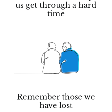
us get through a hard
time
Remember those we
have lost