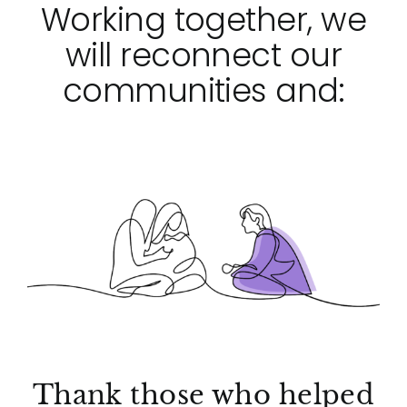
Working together, we
will reconnect our
communities and:
Thank those who helped