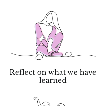
Reflect on what we have
learned