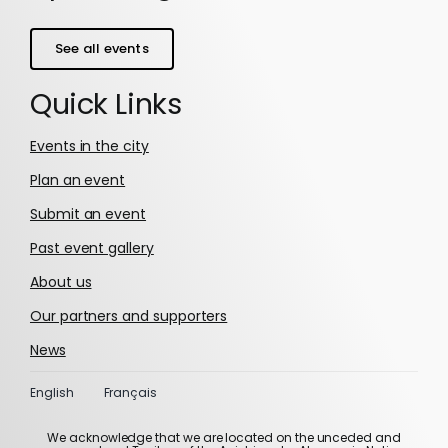
See all events
Quick Links
Events in the city
Plan an event
Submit an event
Past event gallery
About us
Our partners and supporters
News
English
Français
We acknowledge that we are located on the unceded and