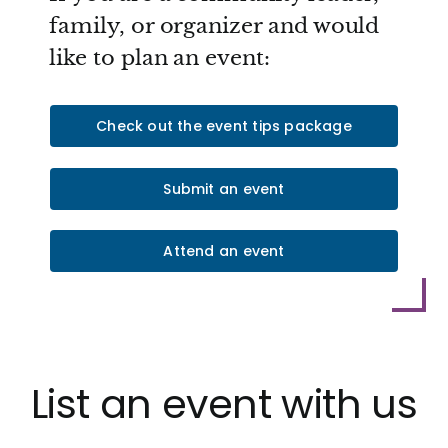
family, or organizer and would
like to plan an event:
Check out the event tips package
Submit an event
Attend an event
List an event with us