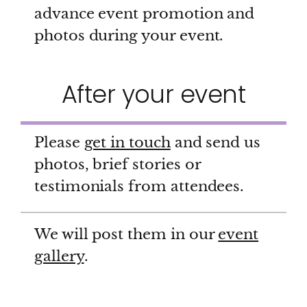
advance event promotion and
photos during your event.
After your event
Please
get in touch
and send us
photos, brief stories or
testimonials from attendees.
We will post them in our
event
gallery
.