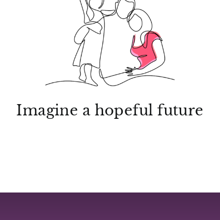
Imagine a hopeful future