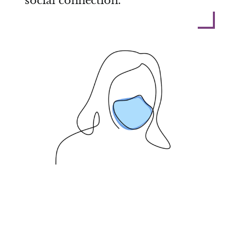
social connection.