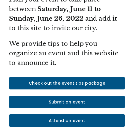
between
Saturday, June 11 to
Sunday, June 26, 2022
and add it
to this site to invite our city.
We provide tips to help you
organize an event and this website
to announce it.
Check out the event tips package
Submit an event
Attend an event