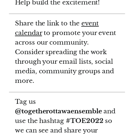
Help build the excitement!
Share the link to the
event
calendar
to promote your event
across our community.
Consider spreading the work
through your email lists, social
media, community groups and
more.
Tag us
@togetherottawaensemble
and
use the hashtag
#TOE2022
so
we can see and share your