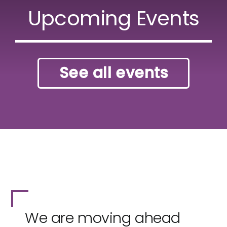
Upcoming Events
See all events
We are moving ahead