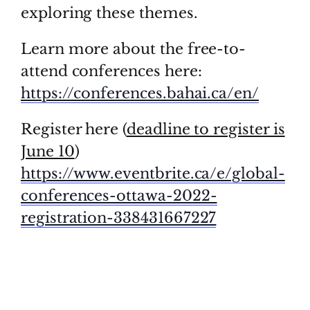
exploring these themes.
Learn more about the free-to-
attend conferences here:
https://conferences.bahai.ca/en/
Register here (
deadline to register is
June 10
)
https://www.eventbrite.ca/e/global-
conferences-ottawa-2022-
registration-338431667227