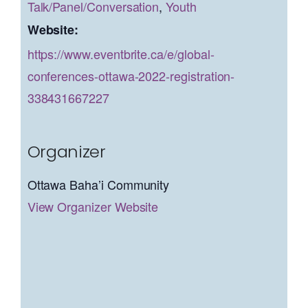
Talk/Panel/Conversation
,
Youth
Website:
https://www.eventbrite.ca/e/global-
conferences-ottawa-2022-registration-
338431667227
Organizer
Ottawa Baha’i Community
View Organizer Website