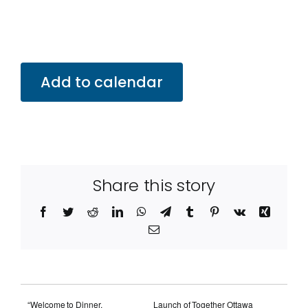
Add to calendar
Share this story
Facebook
Twitter
Reddit
LinkedIn
WhatsApp
Telegram
Tumblr
Pinterest
Vk
Xing
Email
“Welcome to Dinner,
Launch of Together Ottawa