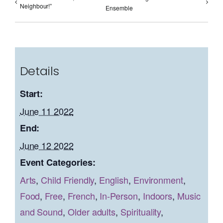
Neighbour!”
Ensemble
Details
Start:
June 11 2022
End:
June 12 2022
Event Categories:
Arts
,
Child Friendly
,
English
,
Environment
,
Food
,
Free
,
French
,
In-Person
,
Indoors
,
Music
and Sound
,
Older adults
,
Spirituality
,