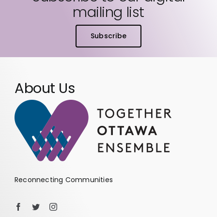
mailing list
Subscribe
About Us
Reconnecting Communities