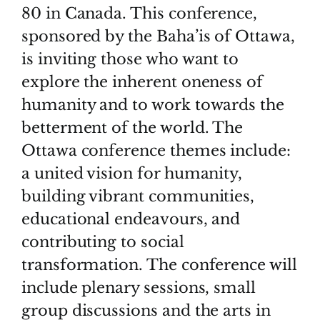
80 in Canada. This conference,
sponsored by the Baha’is of Ottawa,
is inviting those who want to
explore the inherent oneness of
humanity and to work towards the
betterment of the world. The
Ottawa conference themes include:
a united vision for humanity,
building vibrant communities,
educational endeavours, and
contributing to social
transformation. The conference will
include plenary sessions, small
group discussions and the arts in