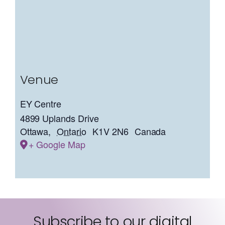
Venue
EY Centre
4899 Uplands Drive
Ottawa
,
Ontario
K1V 2N6
Canada
+ Google Map
Subscribe to our digital