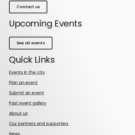
Contact us
Upcoming Events
See all events
Quick Links
Events in the city
Plan an event
Submit an event
Past event gallery
About us
Our partners and supporters
News