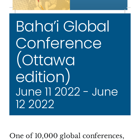
Baha’i Global
Conference
(Ottawa
edition)
June 11 2022
-
June
12 2022
One of 10,000 global conferences,