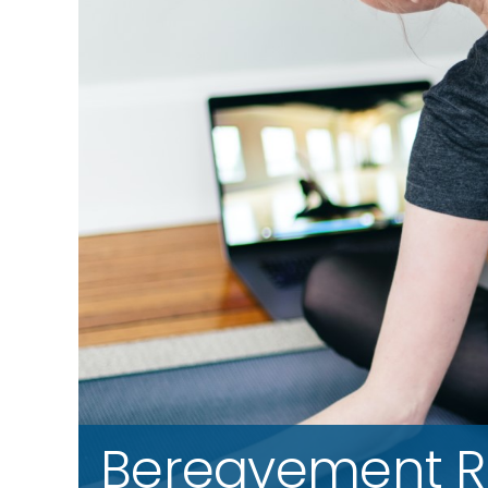
Bereavement R