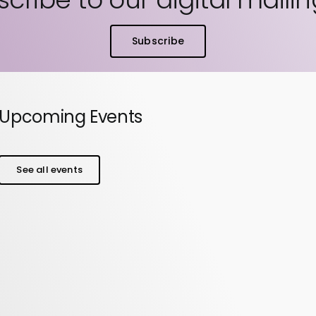
Subscribe
Upcoming Events
See all events