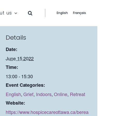
ut us
English
Français
Details
Date:
June 15 2022
Time:
13:00 - 15:30
Event Categories:
English
,
Grief
,
Indoors
,
Online
,
Retreat
Website:
https://www.hospicecareottawa.ca/berea