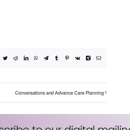
acebook
Twitter
Reddit
LinkedIn
WhatsApp
Telegram
Tumblr
Pinterest
Vk
Xing
Email
Conversations and Advance Care Planning
cribe to our digital mailing