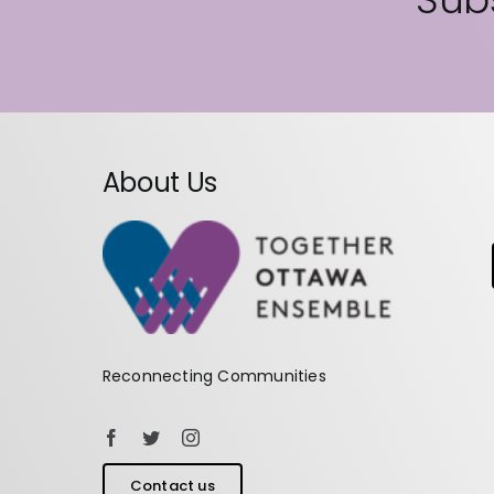
About Us
Reconnecting Communities
Contact us