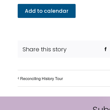
Add to calendar
Share this story
F
Reconciling History Tour
Subs