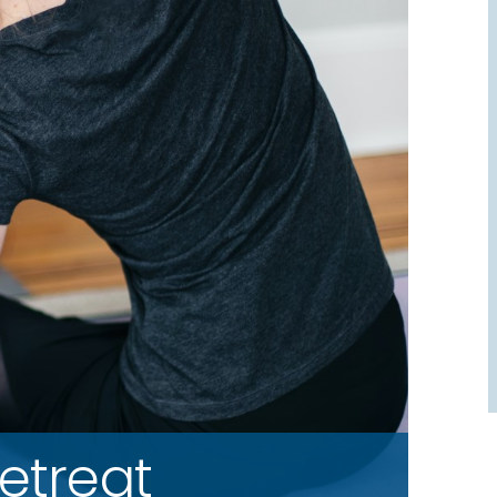
etreat