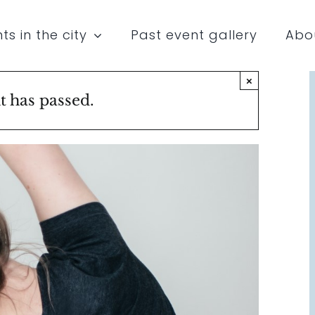
ts in the city
Past event gallery
Abo
×
t has passed.