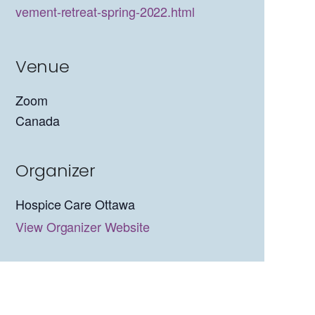
vement-retreat-spring-2022.html
Venue
Zoom
Canada
Organizer
Hospice Care Ottawa
View Organizer Website