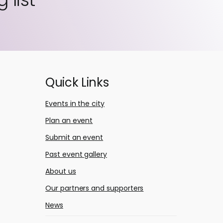
Quick Links
Events in the city
Plan an event
Submit an event
Past event gallery
About us
Our partners and supporters
News