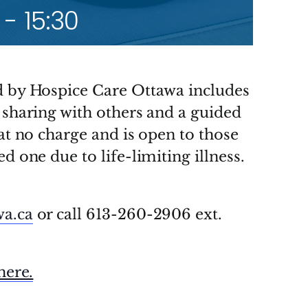
-
15:30
d by Hospice Care Ottawa includes
 sharing with others and a guided
 at no charge and is open to those
d one due to life-limiting illness.
wa.ca
or call 613-260-2906 ext.
here.