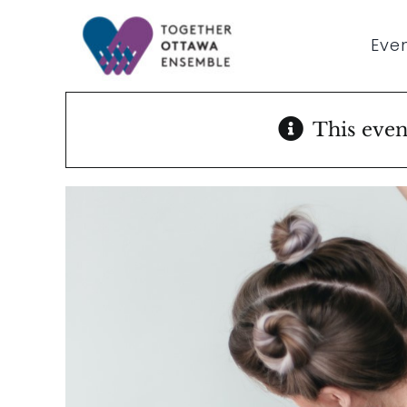
Skip
to
Even
content
This even