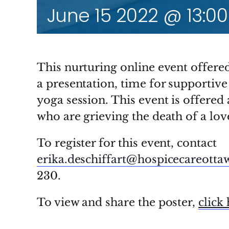
June 15 2022 @ 13:00
This nurturing online event offere
a presentation, time for supportive
yoga session. This event is offered
who are grieving the death of a love
To register for this event, contact
erika.deschiffart@hospicecareotta
230.
To view and share the poster,
click 