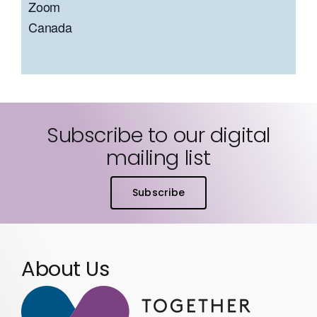
Zoom
Canada
Subscribe to our digital
mailing list
Subscribe
About Us