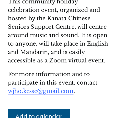
This community holiday
celebration event, organized and
hosted by the Kanata Chinese
Seniors Support Centre, will centre
around music and sound. It is open
to anyone, will take place in English
and Mandarin, and is easily
accessible as a Zoom virtual event.
For more information and to
participate in this event, contact
wjho.kcssc@gmail.com
.
Add to calendar