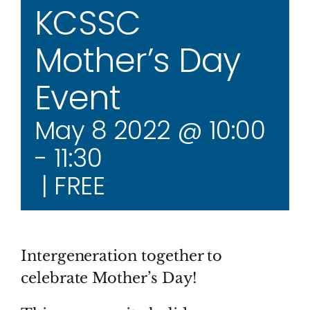
KCSSC
Mother’s Day
Event
May 8 2022 @ 10:00
-
11:30
|
FREE
Intergeneration together to
celebrate Mother’s Day!