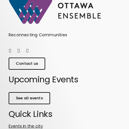
Reconnecting Communities
Contact us
Upcoming Events
See all events
Quick Links
Events in the city