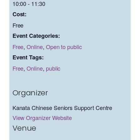
10:00 - 11:30
Cost:
Free
Event Categories:
Free
,
Online
,
Open to public
Event Tags:
Free
,
Online
,
public
Organizer
Kanata Chinese Seniors Support Centre
View Organizer Website
Venue