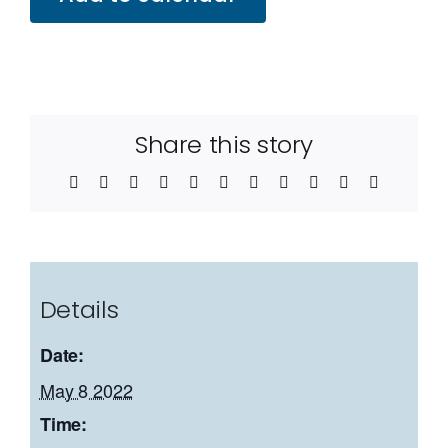
Share this story
Facebook
Twitter
Reddit
LinkedIn
WhatsApp
Telegram
Tumblr
Pinterest
Vk
Xing
Email
Details
Date:
May 8 2022
Time: