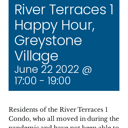
River Terraces 1
Happy Hour,
Greystone
Village
June 22 2022 @
17:00
-
19:00
Residents of the River Terraces 1
Condo, who all moved in during the
pandemic and have not been able to