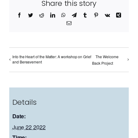
Share this story
Facebook
Twitter
Reddit
LinkedIn
WhatsApp
Telegram
Tumblr
Pinterest
Vk
Xing
Email
Into the Heart of the Matter: A workshop on Grief
The Welcome
and Bereavement
Back Project
Details
Date:
June 22 2022
Time: