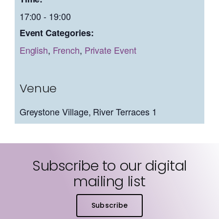
17:00 - 19:00
Event Categories:
English
,
French
,
Private Event
Venue
Greystone Village, River Terraces 1
Subscribe to our digital
mailing list
Subscribe