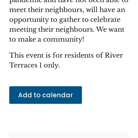
meet their neighbours, will have an
opportunity to gather to celebrate
meeting their neighbours. We want
to make a community!
This event is for residents of River
Terraces 1 only.
Add to calendar