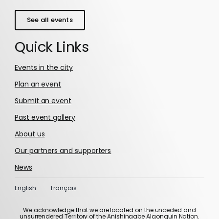
See all events
Quick Links
Events in the city
Plan an event
Submit an event
Past event gallery
About us
Our partners and supporters
News
English
Français
We acknowledge that we are located on the unceded and
unsurrendered Territory of the Anishinaabe Algonquin Nation.