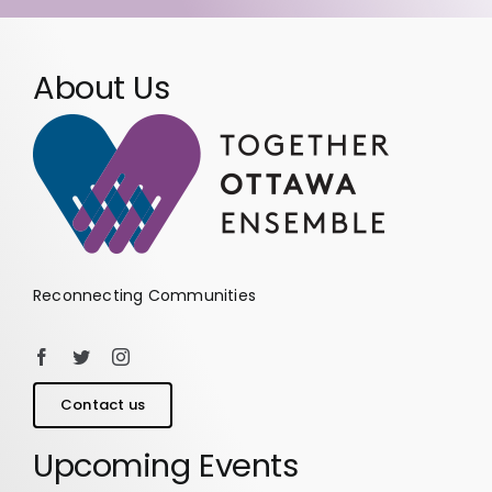
About Us
Reconnecting Communities
Contact us
Upcoming Events