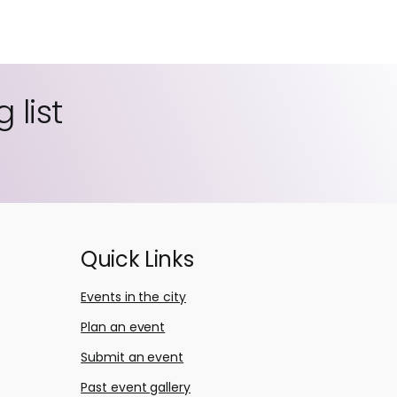
 list
Quick Links
Events in the city
Plan an event
Submit an event
Past event gallery