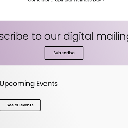
cribe to our digital mailing
Subscribe
Upcoming Events
See all events