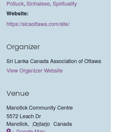
Potluck
,
Sinhalese
,
Spirituality
Website:
https://slcaottawa.com/site/
Organizer
Sri Lanka Canada Association of Ottawa
View Organizer Website
Venue
Manotick Community Centre
5572 Leach Dr
Manotick
,
Ontario
Canada
+ Google Map