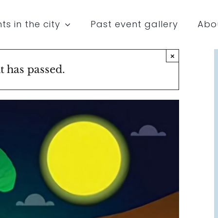
ts in the city
Past event gallery
Abo
×
t has passed.