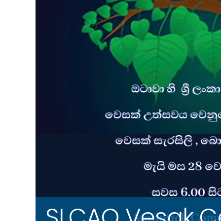
SLCAO Vesak Ce