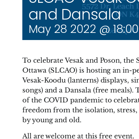
and Dansala
May 28 2022 @ 18:00
To celebrate Vesak and Poson, the 
Ottawa (SLCAO) is hosting an in-per
Vesak-Koodu (lanterns) displays, si
songs) and a Dansala (free meals). Th
of the COVID pandemic to celebra
freedom from the isolation, stress,
by young and old.
All are welcome at this free event.