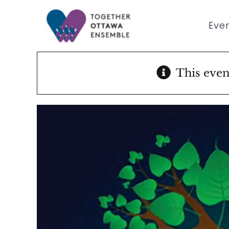
Skip
to
Even
content
This even