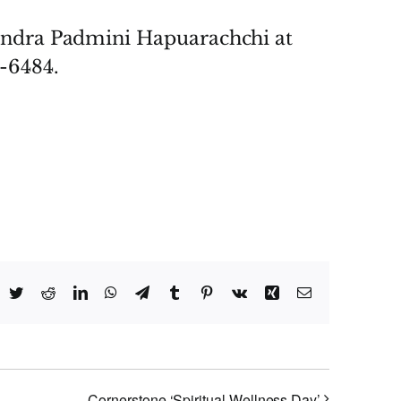
andra Padmini Hapuarachchi at
-6484.
acebook
Twitter
Reddit
LinkedIn
WhatsApp
Telegram
Tumblr
Pinterest
Vk
Xing
Email
Cornerstone ‘Spiritual Wellness Day’