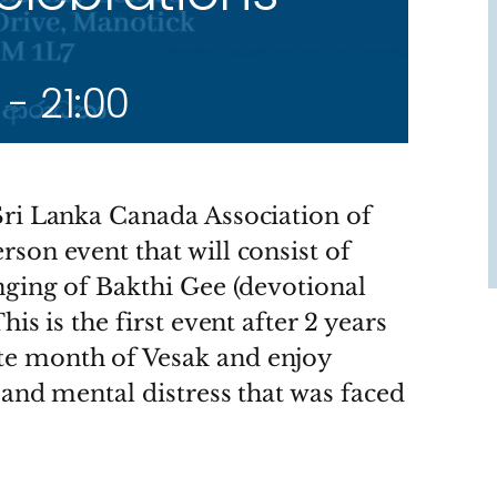
-
21:00
Sri Lanka Canada Association of
son event that will consist of
nging of Bakthi Gee (devotional
is is the first event after 2 years
te month of Vesak and enjoy
 and mental distress that was faced