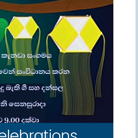
lebrations