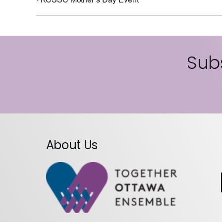
Subs
About Us