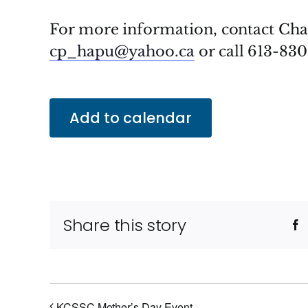
For more information, contact Ch
cp_hapu@yahoo.ca
or call 613-830
Add to calendar
Share this story
F
KCSSC Mother’s Day Event