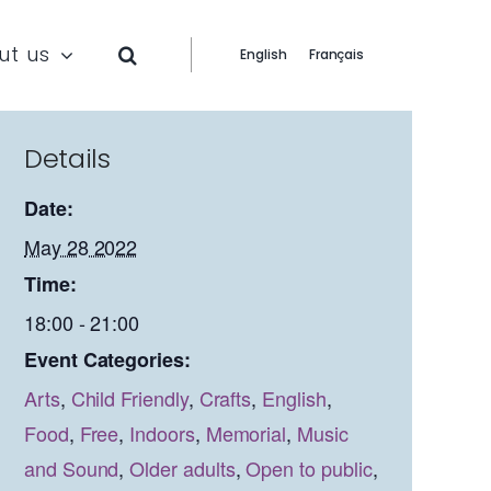
ut us
English
Français
Details
Date:
May 28 2022
Time:
18:00 - 21:00
Event Categories:
Arts
,
Child Friendly
,
Crafts
,
English
,
Food
,
Free
,
Indoors
,
Memorial
,
Music
and Sound
,
Older adults
,
Open to public
,