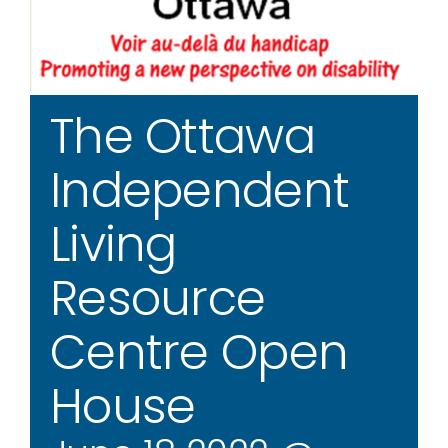
The Ottawa
Independent
Living
Resource
Centre Open
House