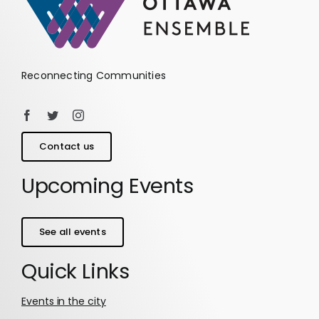
Reconnecting Communities
Contact us
Upcoming Events
See all events
Quick Links
Events in the city