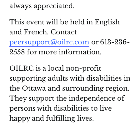
always appreciated.
This event will be held in English
and French. Contact
peersupport@oilrc.com
or 613-236-
2558 for more information.
OILRC is a local non-profit
supporting adults with disabilities in
the Ottawa and surrounding region.
They support the independence of
persons with disabilities to live
happy and fulfilling lives.