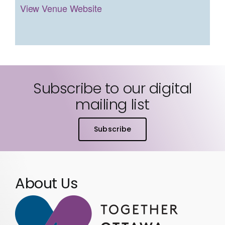
View Venue Website
Subscribe to our digital
mailing list
Subscribe
About Us