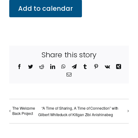
Add to calendar
Share this story
Facebook
Twitter
Reddit
LinkedIn
WhatsApp
Telegram
Tumblr
Pinterest
Vk
Xing
Email
The Welcome
“A Time of Sharing, A Time of Connection” with
Back Project
Gilbert Whiteduck of Kitigan Zibi Anishinabeg