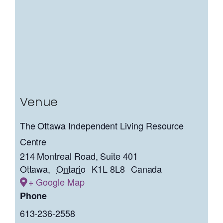
Venue
The Ottawa Independent Living Resource
Centre
214 Montreal Road, Suite 401
Ottawa
,
Ontario
K1L 8L8
Canada
+ Google Map
Phone
613-236-2558