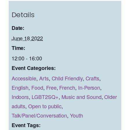
Details
Date:
June 18 2022
Time:
12:00 - 16:00
Event Categories:
Accessible
,
Arts
,
Child Friendly
,
Crafts
,
English
,
Food
,
Free
,
French
,
In-Person
,
Indoors
,
LGBT2SQ+
,
Music and Sound
,
Older
adults
,
Open to public
,
Talk/Panel/Conversation
,
Youth
Event Tags: