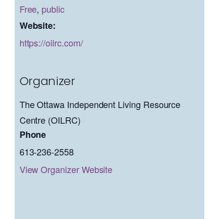
Free
,
public
Website:
https://oilrc.com/
Organizer
The Ottawa Independent Living Resource
Centre (OILRC)
Phone
613-236-2558
View Organizer Website