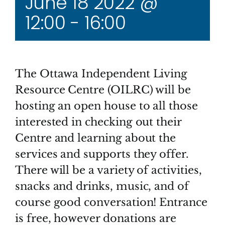
June 18 2022 @
12:00
-
16:00
The Ottawa Independent Living
Resource Centre (OILRC) will be
hosting an open house to all those
interested in checking out their
Centre and learning about the
services and supports they offer.
There will be a variety of activities,
snacks and drinks, music, and of
course good conversation! Entrance
is free, however donations are