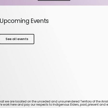
Upcoming Events
See all events
t we are located on the unceded and unsurrendered Territory of the An
We work here and pay our respects to Indigenous Elders, past, present and 