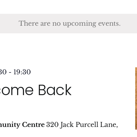
ct
.
There are no upcoming events.
30
-
19:30
come Back
munity Centre
320 Jack Purcell Lane,