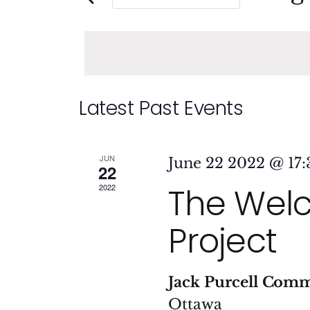
and
Events
Sele
by
date
Views
Keyword.
Navigation
Calendar
Latest Past Events
of
JUN
June 22 2022 @ 17:
22
Events
The Wel
2022
Project
Jack Purcell Com
Ottawa