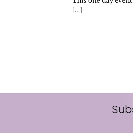
This one day event 
[...]
Subs