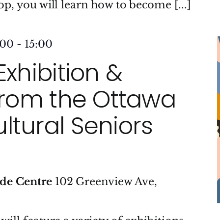
op, you will learn how to become [...]
:00
-
15:00
Exhibition &
 from the Ottawa
ltural Seniors
ide Centre
102 Greenview Ave,