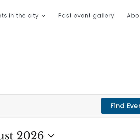
ts in the city
Past event gallery
Abo
Find Eve
ust 2026