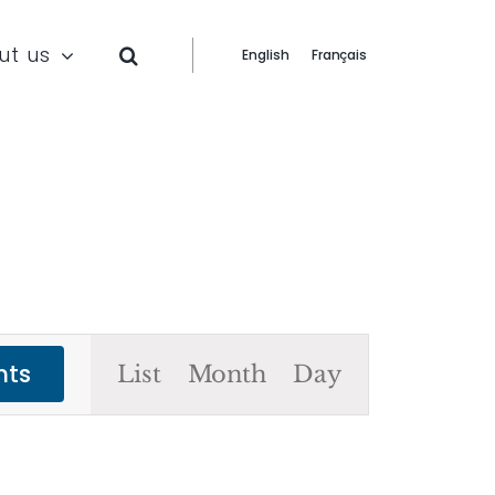
ut us
English
Français
Event
nts
List
Month
Day
Views
Navigation