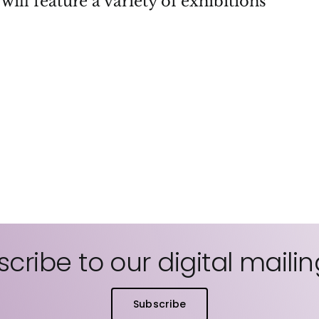
will feature a variety of exhibitions
cribe to our digital mailing
Subscribe