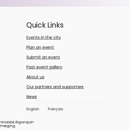
Quick Links
Events in the city
Plan an event
Submit an event
Past event gallery
About us
Our partners and supporters
News
English
Français
ishinaabe Algonquin
emerging.