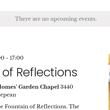
ct
.
There are no upcoming events.
00
-
17:00
of Reflections
Homes' Garden Chapel
3440
Nepean
he Fountain of Reflections. The