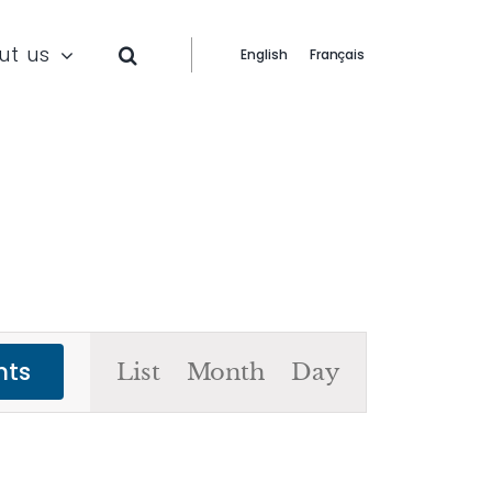
ut us
English
Français
Event
nts
List
Month
Day
Views
Navigation