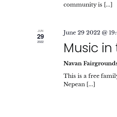
community is [...]
JUN
June 29 2022 @ 19
29
Music in
2022
Navan Fairground
This is a free fami
Nepean [...]