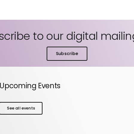
cribe to our digital mailing
Subscribe
Upcoming Events
See all events