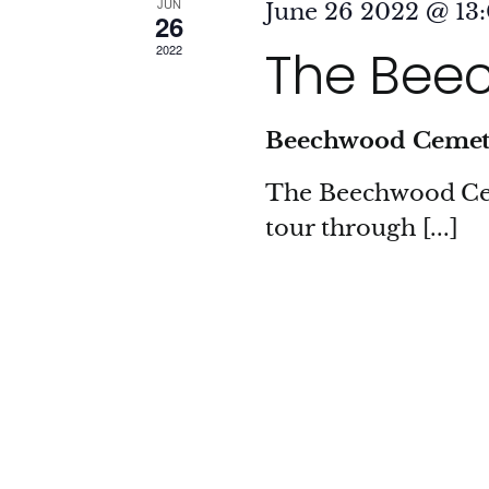
JUN
June 26 2022 @ 13
26
The Beec
2022
Beechwood Ceme
The Beechwood Ceme
tour through [...]