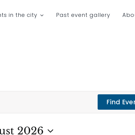
ts in the city
Past event gallery
Abo
Find Eve
ust 2026