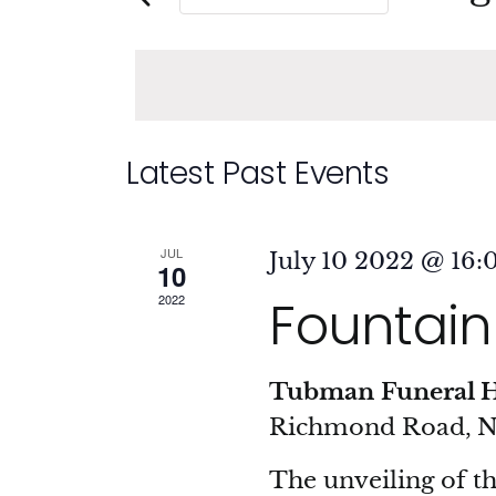
and
Events
Sele
by
date
Views
Keyword.
Navigation
Calendar
Latest Past Events
of
JUL
July 10 2022 @ 16:
10
Events
Fountain 
2022
Tubman Funeral 
Richmond Road, 
The unveiling of t