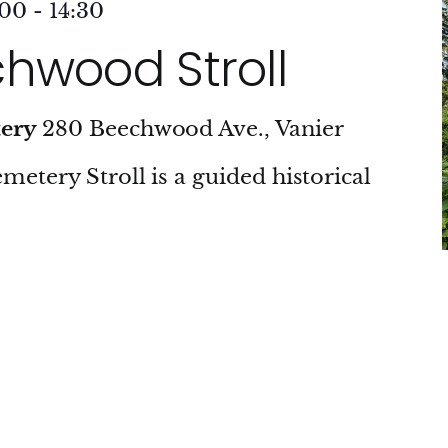
:00
-
14:30
hwood Stroll
tery
280 Beechwood Ave., Vanier
tery Stroll is a guided historical