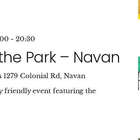
:00
-
20:30
 the Park – Navan
s
1279 Colonial Rd, Navan
ly friendly event featuring the