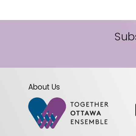
Subs
About Us