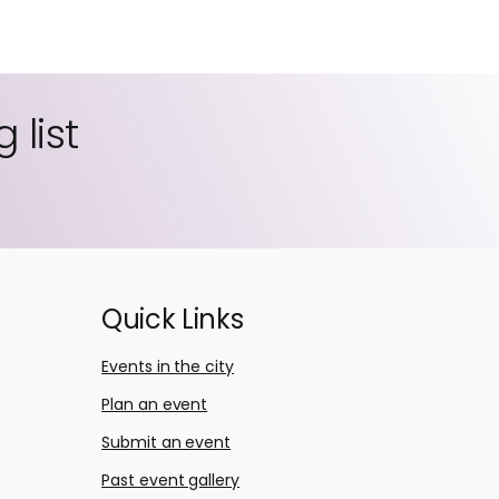
 list
Quick Links
Events in the city
Plan an event
Submit an event
Past event gallery