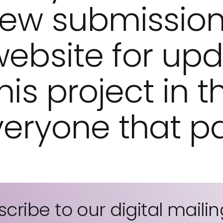
ew submission
website for up
is project in t
eryone that pa
cribe to our digital mailing