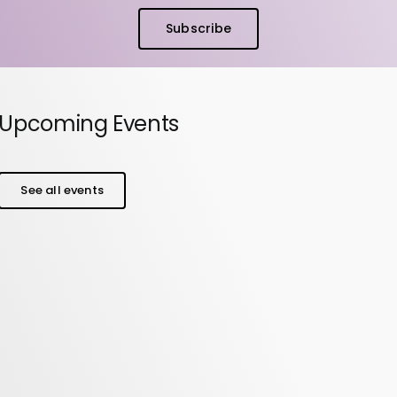
Subscribe
Upcoming Events
See all events