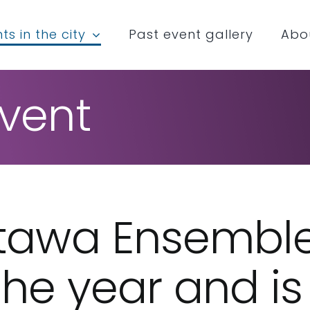
ts in the city
Past event gallery
Abo
vent
ttawa Ensembl
 the year and i