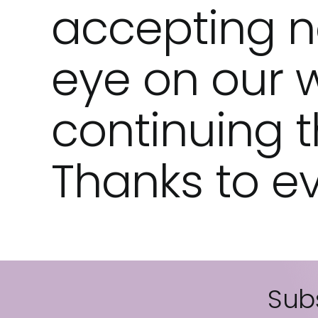
accepting n
eye on our 
continuing th
Thanks to ev
Subs