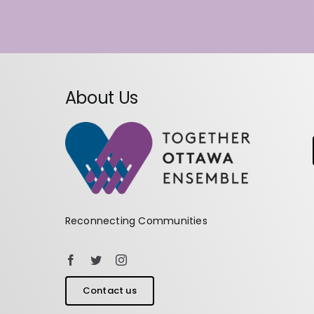
About Us
Reconnecting Communities
Contact us