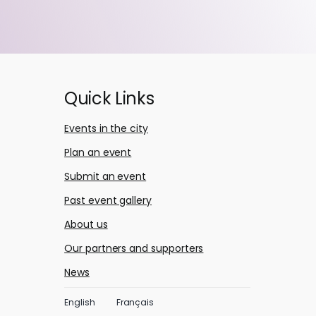
Quick Links
Events in the city
Plan an event
Submit an event
Past event gallery
About us
Our partners and supporters
News
English
Français