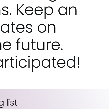
s. Keep an
dates on
he future.
rticipated!
 list