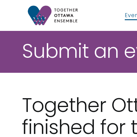
Skip
to
Even
content
Submit an e
Together O
finished for