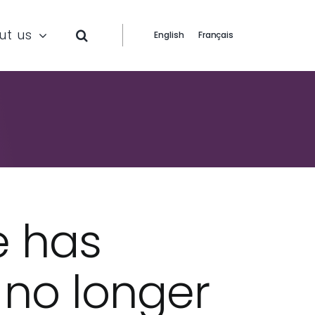
ut us
English
Français
e has
s no longer