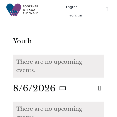
Skip
English
to
Togg
Français
Navig
content
Events in the city
Past event gallery
Youth
About us
There are no upcoming
events.
Search
for:
Eve
8/6/2026
Eve
Search
Month
Vie
Select
Calendar
Sea
date.
Nav
There are no upcoming