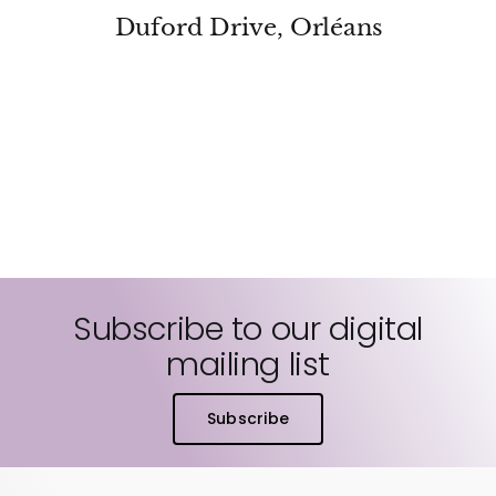
Duford Drive, Orléans
Subscribe to our digital
mailing list
Subscribe