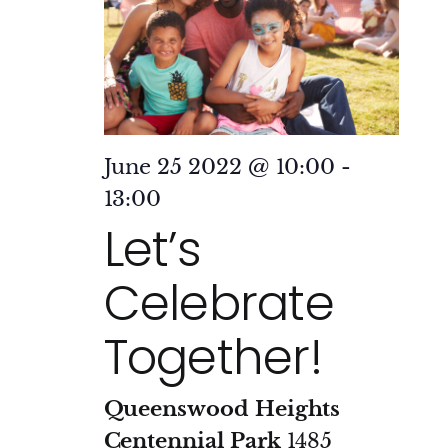
June 25 2022 @ 10:00
-
13:00
Let’s
Celebrate
Together!
Queenswood Heights
Centennial Park
1485