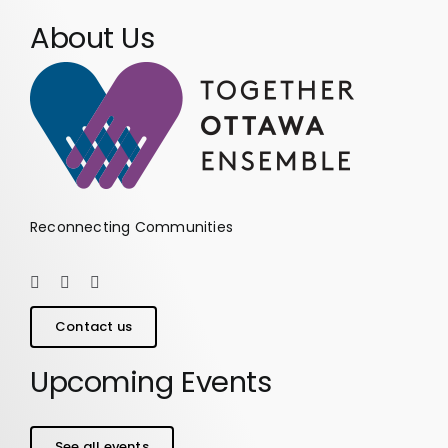
About Us
Reconnecting Communities
Contact us
Upcoming Events
See all events