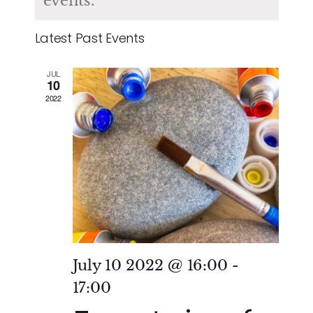
of
events.
and
Events
Latest Past Events
Vie
JUL
Nav
10
2022
July 10 2022 @ 16:00
-
17:00