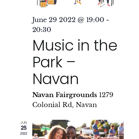
June 29 2022 @ 19:00
-
20:30
Music in the
Park –
Navan
Navan Fairgrounds
1279
Colonial Rd, Navan
JUN
25
2022