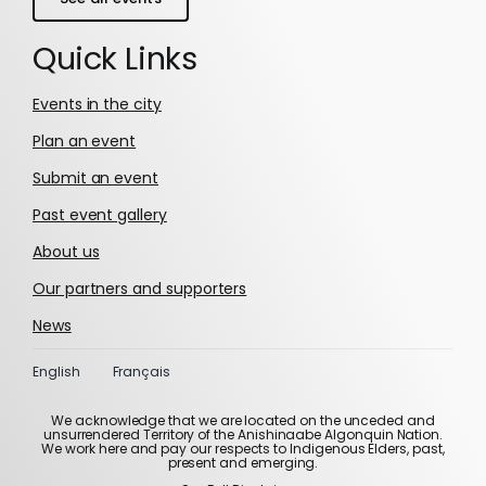
Quick Links
Events in the city
Plan an event
Submit an event
Past event gallery
About us
Our partners and supporters
News
English
Français
We acknowledge that we are located on the unceded and
unsurrendered Territory of the Anishinaabe Algonquin Nation.
We work here and pay our respects to Indigenous Elders, past,
present and emerging.