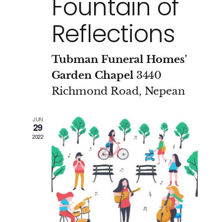
Fountain of
Reflections
Tubman Funeral Homes'
Garden Chapel
3440
Richmond Road, Nepean
JUN
29
2022