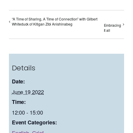
“A Time of Sharing, A Time of Connection” with Gilbert
Whiteduck of Kitigan Zibi Anishinabeg
Embracing
it all
Details
Date:
June 19 2022
Time:
12:00 - 15:00
Event Categories:
English
,
Grief