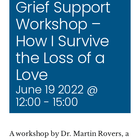
Grief Support
Workshop –
How I Survive
the Loss of a
Love
June 19 2022 @
12:00
-
15:00
A workshop by Dr. Martin Rovers, a