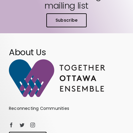
mailing list
Subscribe
About Us
Reconnecting Communities