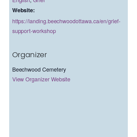
Website:
https://landing.beechwoodottawa.ca/en/grief-
support-workshop
Organizer
Beechwood Cemetery
View Organizer Website