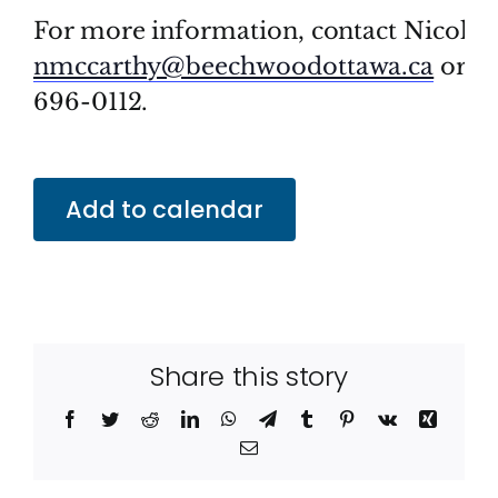
For more information, contact Nicolas 
nmccarthy@beechwoodottawa.ca
or ca
696-0112.
Add to calendar
Share this story
Facebook
Twitter
Reddit
LinkedIn
WhatsApp
Telegram
Tumblr
Pinterest
Vk
Xing
Email