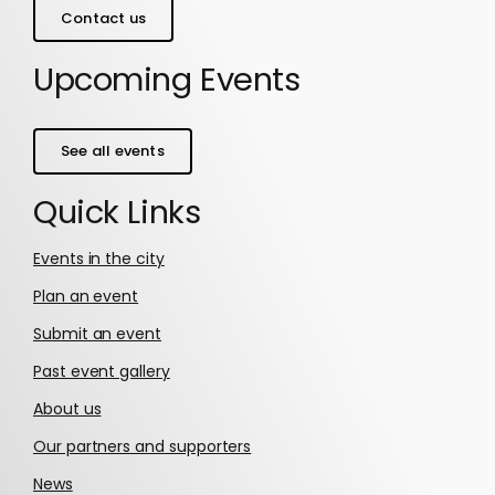
Contact us
Upcoming Events
See all events
Quick Links
Events in the city
Plan an event
Submit an event
Past event gallery
About us
Our partners and supporters
News