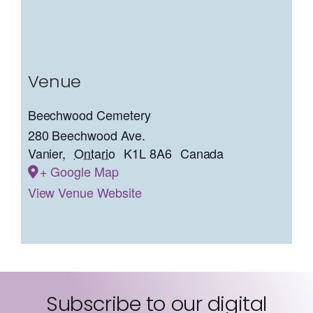
Venue
Beechwood Cemetery
280 Beechwood Ave.
Vanier
,
Ontario
K1L 8A6
Canada
+ Google Map
View Venue Website
Subscribe to our digital