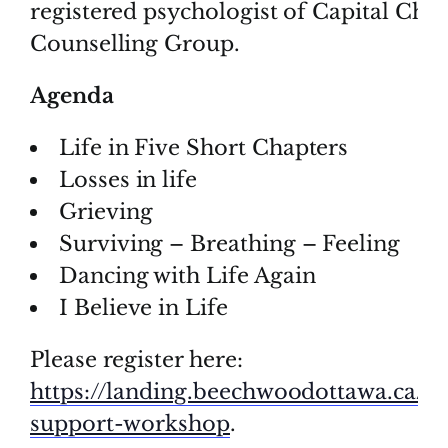
registered psychologist of Capital Choi
Counselling Group.
Agenda
Life in Five Short Chapters
Losses in life
Grieving
Surviving – Breathing – Feeling
Dancing with Life Again
I Believe in Life
Please register here:
https://landing.beechwoodottawa.ca/en
support-workshop
.