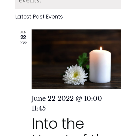
of
events.
and
Events
Latest Past Events
Vie
JUN
Nav
22
2022
June 22 2022 @ 10:00
-
11:45
Into the