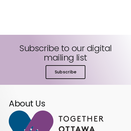
Subscribe to our digital
mailing list
Subscribe
About Us