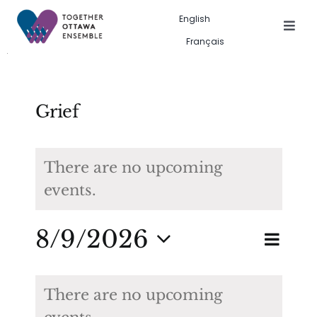
Skip
English
to
Togg
Français
Navig
content
Events in the city
Past event gallery
Grief
About us
There are no upcoming
events.
Search
for:
Eve
8/9/2026
Eve
Search
Month
Vie
Select
Calendar
Sea
date.
Nav
There are no upcoming