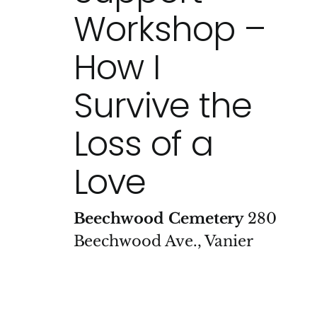
Workshop –
How I
Survive the
Loss of a
Love
Beechwood Cemetery
280
Beechwood Ave., Vanier