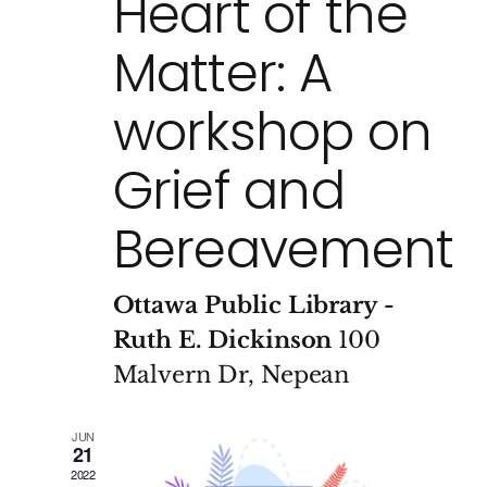
Heart of the
Matter: A
workshop on
Grief and
Bereavement
Ottawa Public Library -
Ruth E. Dickinson
100
Malvern Dr, Nepean
JUN
21
2022