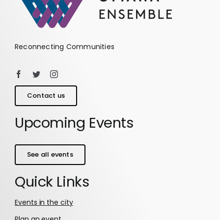
Reconnecting Communities
Contact us
Upcoming Events
See all events
Quick Links
Events in the city
Plan an event