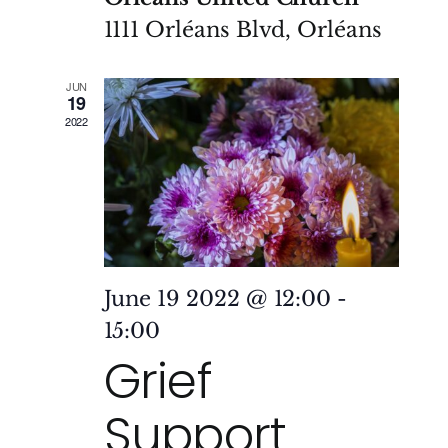
1111 Orléans Blvd, Orléans
JUN
19
2022
June 19 2022 @ 12:00
-
15:00
Grief
Support