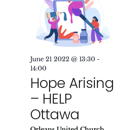
June 21 2022 @ 13:30
-
14:00
Hope Arising
– HELP
Ottawa
Orleans United Church