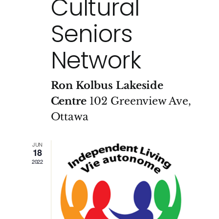
Cultural
Seniors
Network
Ron Kolbus Lakeside
Centre
102 Greenview Ave,
Ottawa
JUN
18
2022