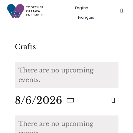
Skip
English
to
Togg
Français
Navig
content
Events in the city
Past event gallery
Crafts
About us
There are no upcoming
events.
Search
for:
Eve
8/6/2026
Eve
Search
Month
Vie
Select
Calendar
Sea
date.
Nav
There are no upcoming