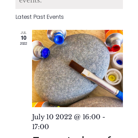
of
events.
and
Events
Latest Past Events
Vie
JUL
Nav
10
2022
July 10 2022 @ 16:00
-
17:00