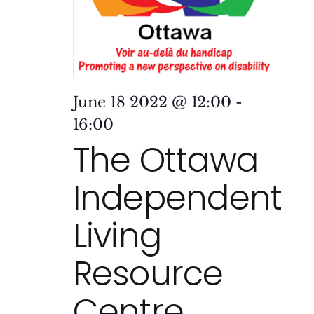
June 18 2022 @ 12:00
-
16:00
The Ottawa
Independent
Living
Resource
Centre