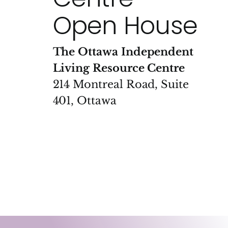
Open House
The Ottawa Independent
Living Resource Centre
214 Montreal Road, Suite
401, Ottawa