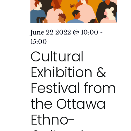
June 22 2022 @ 10:00
-
15:00
Cultural
Exhibition &
Festival from
the Ottawa
Ethno-