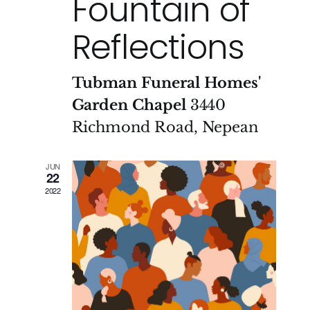
Fountain of
Reflections
Tubman Funeral Homes'
Garden Chapel
3440
Richmond Road, Nepean
JUN
22
2022