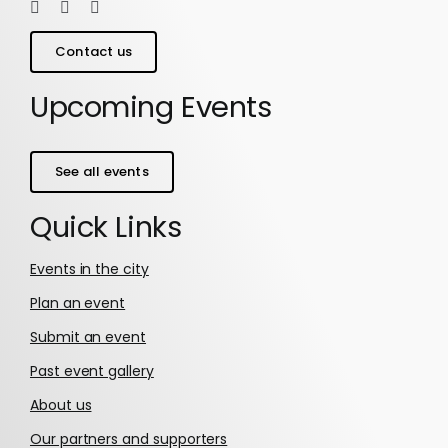
Contact us
Upcoming Events
See all events
Quick Links
Events in the city
Plan an event
Submit an event
Past event gallery
About us
Our partners and supporters