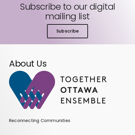
Subscribe to our digital
mailing list
Subscribe
About Us
Reconnecting Communities