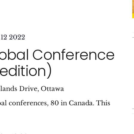
 12 2022
lobal Conference
edition)
lands Drive, Ottawa
al conferences, 80 in Canada. This