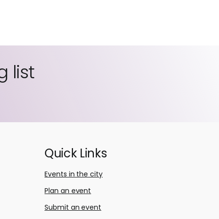
 list
Quick Links
Events in the city
Plan an event
Submit an event