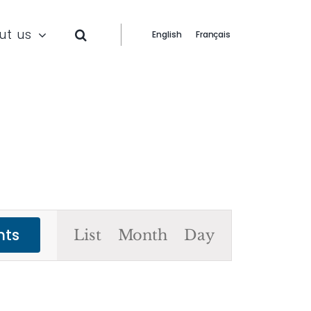
ut us
English
Français
Event
nts
List
Month
Day
Views
Navigation