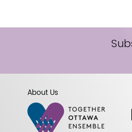
Subs
About Us