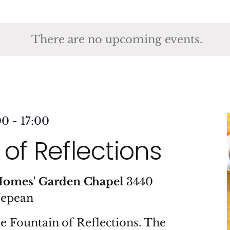
ct
.
There are no upcoming events.
00
-
17:00
of Reflections
Homes' Garden Chapel
3440
Nepean
he Fountain of Reflections. The