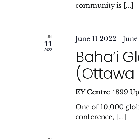
community is [...]
JUN
June 11 2022
-
June
11
Baha’i G
2022
(Ottawa 
EY Centre
4899 Up
One of 10,000 glob
conference, [...]