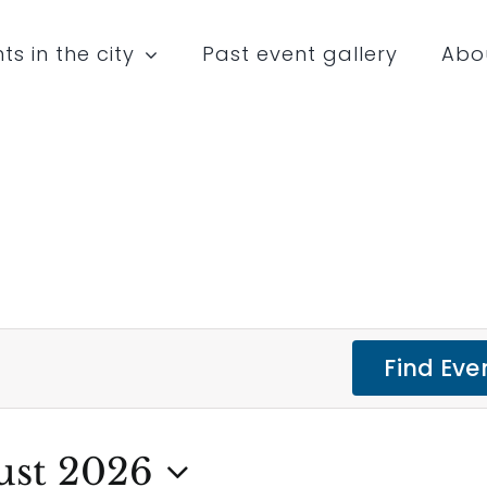
ts in the city
Past event gallery
Abo
Find Eve
ust 2026