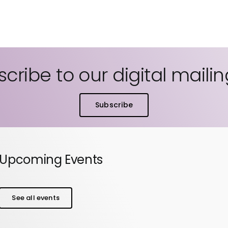
cribe to our digital mailing
Subscribe
Upcoming Events
See all events