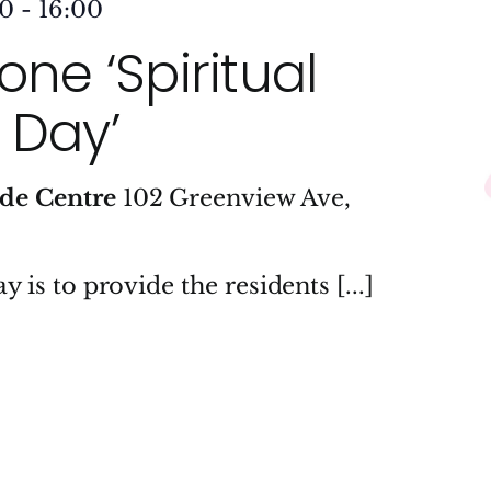
00
-
16:00
ne ‘Spiritual
 Day’
ide Centre
102 Greenview Ave,
y is to provide the residents [...]