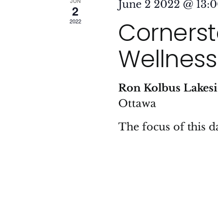
JUN
June 2 2022 @ 13:
2
Cornersto
2022
Wellness
Ron Kolbus Lakes
Ottawa
The focus of this da