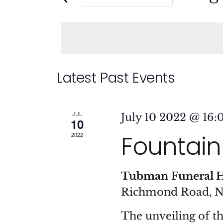
and
Events
Sele
by
date
Views
Keyword.
Navigation
Calendar
Latest Past Events
of
JUL
July 10 2022 @ 16:
10
Events
Fountain 
2022
Tubman Funeral 
Richmond Road, 
The unveiling of t