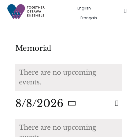
Skip
English
to
Togg
Français
Navig
content
Events in the city
Past event gallery
Memorial
About us
There are no upcoming
events.
Search
for:
Eve
8/8/2026
Eve
Search
Month
Vie
Select
Calendar
Sea
date.
Nav
There are no upcoming