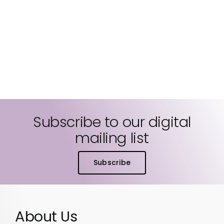
Subscribe to our digital
mailing list
Subscribe
About Us