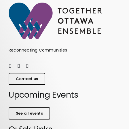
Reconnecting Communities
Contact us
Upcoming Events
See all events