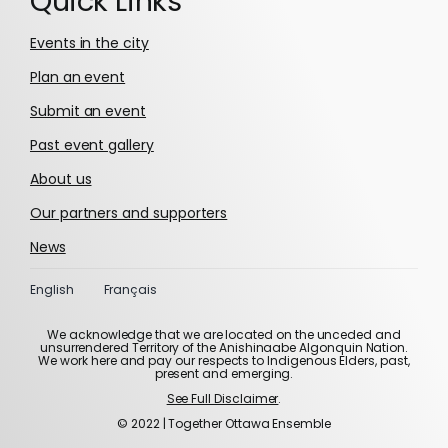
Quick Links
Events in the city
Plan an event
Submit an event
Past event gallery
About us
Our partners and supporters
News
English
Français
We acknowledge that we are located on the unceded and
unsurrendered Territory of the Anishinaabe Algonquin Nation.
We work here and pay our respects to Indigenous Elders, past,
present and emerging.
See Full Disclaimer
.
© 2022 | Together Ottawa Ensemble