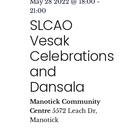
May 28 2022 @ 18:00
-
21:00
SLCAO
Vesak
Celebrations
and
Dansala
Manotick Community
Centre
5572 Leach Dr,
Manotick