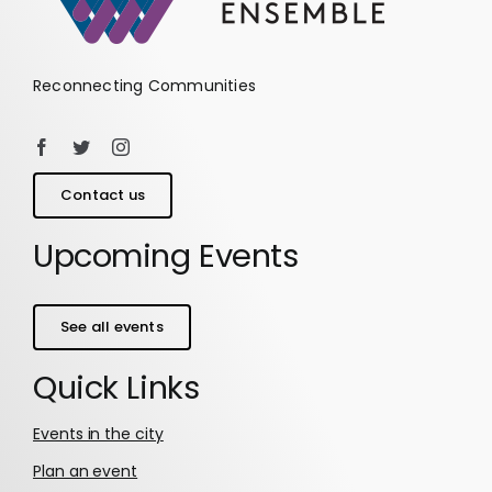
Reconnecting Communities
Contact us
Upcoming Events
See all events
Quick Links
Events in the city
Plan an event