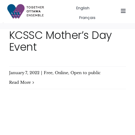
Skip
English
to
Togg
Français
Navig
content
Events in the city
KCSSC Mother’s Day
Event
Past event gallery
About us
January 7, 2022
|
Free
,
Online
,
Open to public
Search
Read More
for: