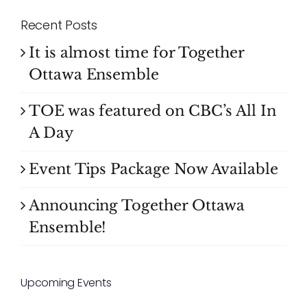
Recent Posts
It is almost time for Together
Ottawa Ensemble
TOE was featured on CBC’s All In
A Day
Event Tips Package Now Available
Announcing Together Ottawa
Ensemble!
Upcoming Events