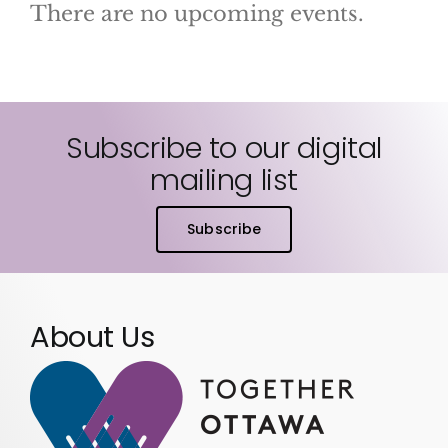
There are no upcoming events.
Notice
Subscribe to our digital
mailing list
Subscribe
About Us