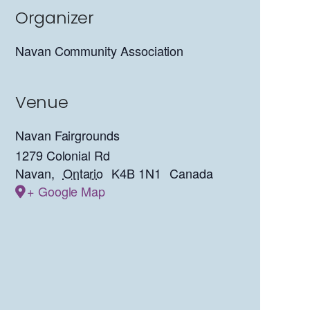
Organizer
Navan Community Association
Venue
Navan Fairgrounds
1279 Colonial Rd
Navan
,
Ontario
K4B 1N1
Canada
+ Google Map