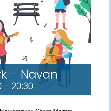
rk – Navan
0
-
20:30