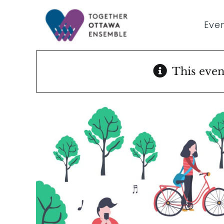
Skip
to
Even
content
This even