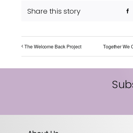
Share this story
F
The Welcome Back Project
Together We C
Subs