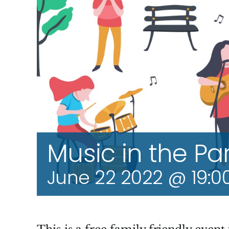
Music in the Pa
June 22 2022 @ 19:0