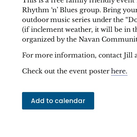
This is a free family friendly even
Rhythm ‘n’ Blues group. Bring your
outdoor music series under the “D
(if inclement weather, it will be in 
organized by the Navan Community
For more information, contact Jill 
Check out the event poster
here.
Add to calendar