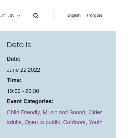
ut us
English
Français
Details
Date:
June 22 2022
Time:
19:00 - 20:30
Event Categories:
Child Friendly
,
Music and Sound
,
Older
adults
,
Open to public
,
Outdoors
,
Youth