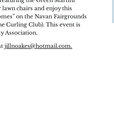
t featuring the Green Martini
 lawn chairs and enjoy this
omes” on the Navan Fairgrounds
the Curling Club). This event is
 Association.
at
jillnoakes@hotmail.com.