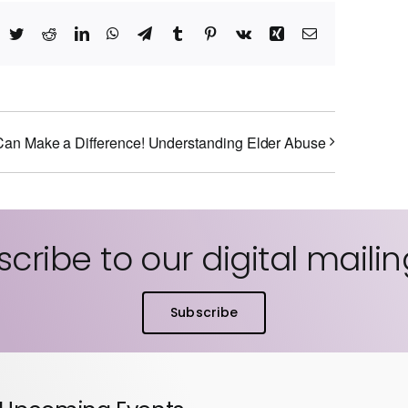
acebook
Twitter
Reddit
LinkedIn
WhatsApp
Telegram
Tumblr
Pinterest
Vk
Xing
Email
an Make a Difference! Understanding Elder Abuse
cribe to our digital mailing
Subscribe