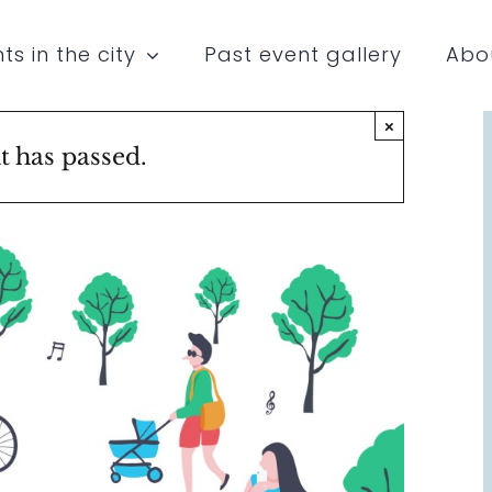
ts in the city
Past event gallery
Abo
×
t has passed.