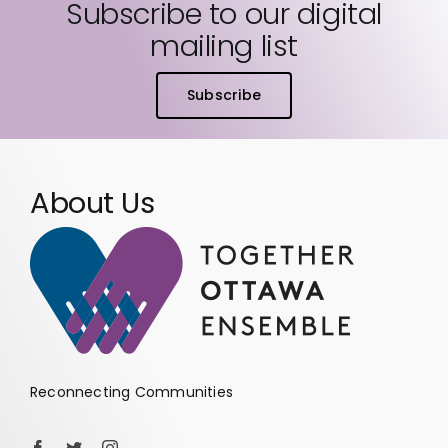
Subscribe to our digital
mailing list
Subscribe
About Us
Reconnecting Communities