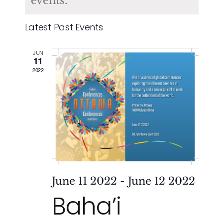
of
events.
and
Events
Latest Past Events
Vie
JUN
Nav
11
2022
June 11 2022
-
June 12 2022
Baha’i