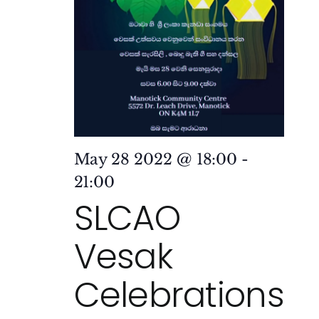
May 28 2022 @ 18:00
-
21:00
SLCAO
Vesak
Celebrations