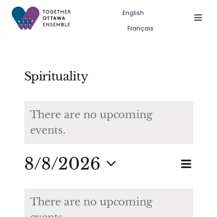
Skip
English
to
Togg
Français
Navig
content
Events in the city
Past event gallery
Spirituality
About us
There are no upcoming
events.
Search
for:
Eve
8/8/2026
Eve
Search
Month
Vie
Select
Calendar
Sea
date.
Nav
There are no upcoming