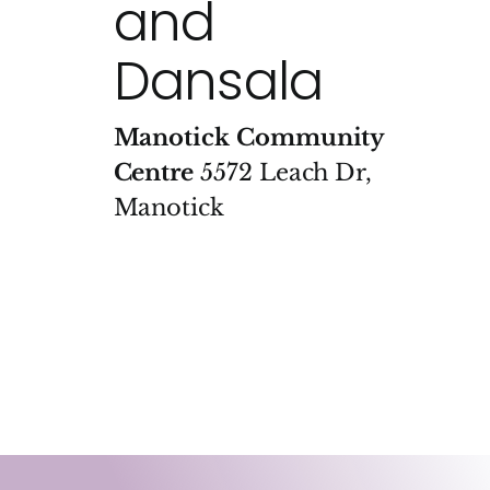
and
Dansala
Manotick Community
Centre
5572 Leach Dr,
Manotick