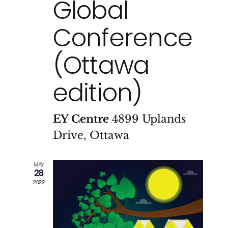
Global
Conference
(Ottawa
edition)
EY Centre
4899 Uplands
Drive, Ottawa
MAY
28
2022