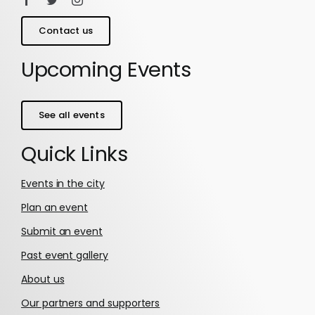
Contact us
Upcoming Events
See all events
Quick Links
Events in the city
Plan an event
Submit an event
Past event gallery
About us
Our partners and supporters