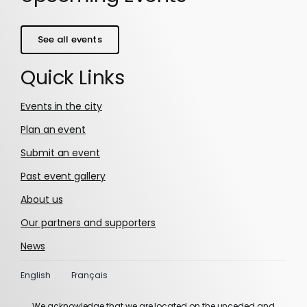
See all events
Quick Links
Events in the city
Plan an event
Submit an event
Past event gallery
About us
Our partners and supporters
News
English
Français
We acknowledge that we are located on the unceded and