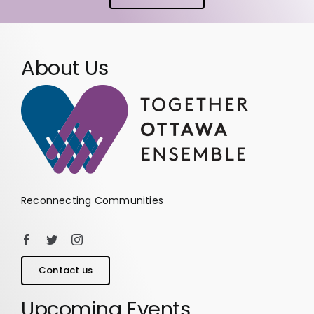
About Us
Reconnecting Communities
Contact us
Upcoming Events