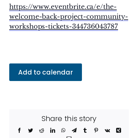
https://www.eventbrite.ca/e/the-
welcome-back-project-community-
workshops-tickets-344736043787
Add to calendar
Share this story
Facebook
Twitter
Reddit
LinkedIn
WhatsApp
Telegram
Tumblr
Pinterest
Vk
Xing
Email