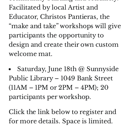
Facilitated by local Artist and
Educator, Christos Pantieras, the
“make and take” workshops will give
participants the opportunity to
design and create their own custom
welcome mat.
Saturday, June 18th @ Sunnyside
Public Library – 1049 Bank Street
(11AM – 1PM or 2PM – 4PM); 20
participants per workshop.
Click the link below to register and
for more details. Space is limited.