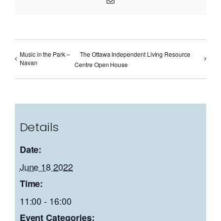
Music in the Park –
The Ottawa Independent Living Resource
Navan
Centre Open House
Details
Date:
June 18 2022
Time:
11:00 - 16:00
Event Categories: