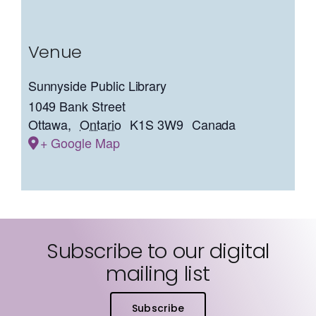
Venue
Sunnyside Public Library
1049 Bank Street
Ottawa
,
Ontario
K1S 3W9
Canada
+ Google Map
Subscribe to our digital
mailing list
Subscribe