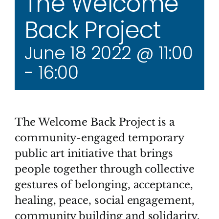
The Welcome
Back Project
June 18 2022 @ 11:00
-
16:00
The Welcome Back Project is a
community-engaged temporary
public art initiative that brings
people together through collective
gestures of belonging, acceptance,
healing, peace, social engagement,
community building and solidarity.