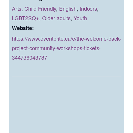
Arts
,
Child Friendly
,
English
,
Indoors
,
LGBT2SQ+
,
Older adults
,
Youth
Website:
https://www.eventbrite.ca/e/the-welcome-back-
project-community-workshops-tickets-
344736043787